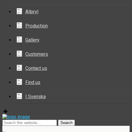
Allpryl
Production
Gallery
Customers
Contact us
Find us
I Svenska