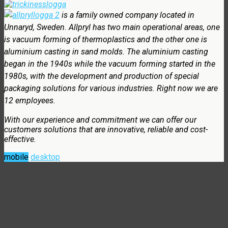
is a family owned company located in
Unnaryd, Sweden. Allpryl has two main operational areas, one
is vacuum forming of thermoplastics and the other one is
aluminium casting in sand molds. The aluminium casting
began in the 1940s while the vacuum forming started in the
1980s, with the development and production of special
packaging solutions for various industries. Right now we are
12 employees.
With our experience and commitment we can offer our
customers solutions that are innovative, reliable and cost-
effective.
mobile
desktop